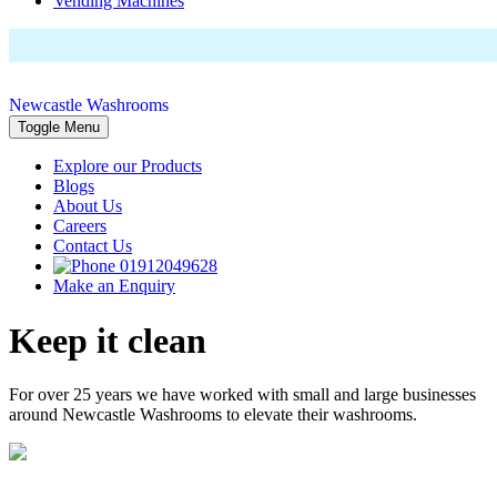
Vending Machines
Newcastle Washrooms
Toggle Menu
Explore our Products
Blogs
About Us
Careers
Contact Us
01912049628
Make an Enquiry
Keep it clean
For over 25 years we have worked with small and large businesses
around Newcastle Washrooms to elevate their washrooms.