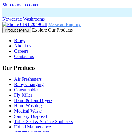
Skip to main content
Newcastle Washrooms
0191 2049628
Make an Enquiry
Explore Our Products
Product Menu
Blogs
About us
Careers
Contact us
Our Products
Air Fresheners
Baby Changing
Consumables
Fly Killer
Hand & Hair Dryers
Hand Washing
Medical Waste
Sanitary Disposal
Toilet Seat & Surface Sanitisers
Urinal Maintenance