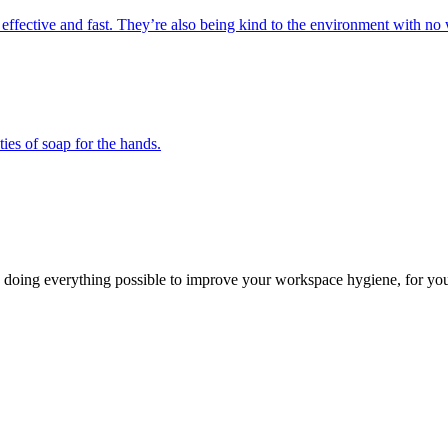
 effective and fast. They’re also being kind to the environment with no 
ies of soap for the hands.
 doing everything possible to improve your workspace hygiene, for you