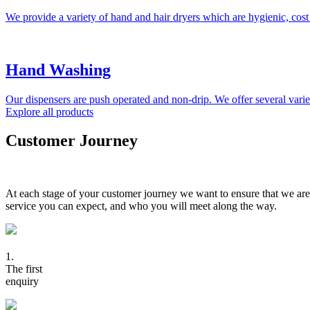
We provide a variety of hand and hair dryers which are hygienic, cost
Hand Washing
Our dispensers are push operated and non-drip. We offer several variet
Explore all products
Customer Journey
At each stage of your customer journey we want to ensure that we are
service you can expect, and who you will meet along the way.
1.
The first
enquiry