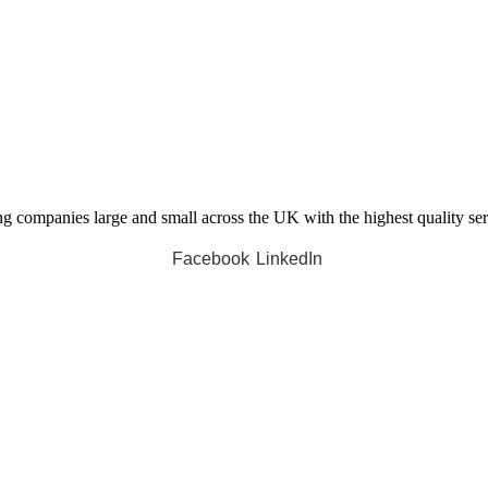
companies large and small across the UK with the highest quality servi
Facebook
LinkedIn