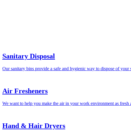
Sanitary Disposal
Our sanitary bins provide a safe and hygienic way to dispose of your 
Air Fresheners
We want to help you make the air in your work environment as fresh a
Hand & Hair Dryers