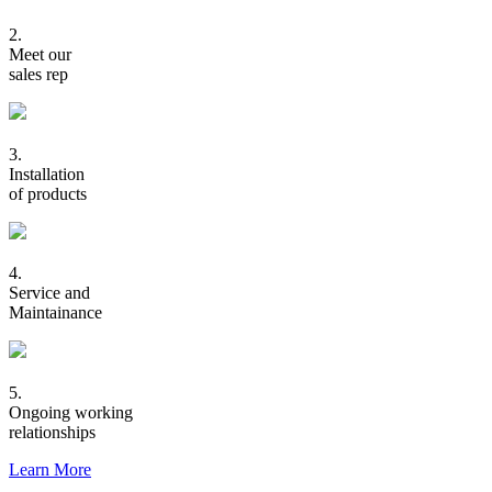
2.
Meet our
sales rep
3.
Installation
of products
4.
Service and
Maintainance
5.
Ongoing working
relationships
Learn More