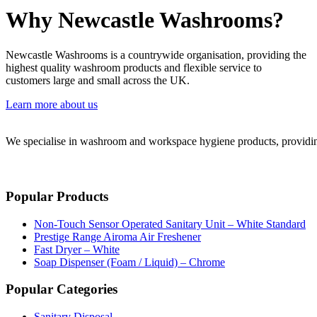
Why Newcastle Washrooms?
Newcastle Washrooms is a countrywide organisation, providing the
highest quality washroom products and flexible service to
customers large and small across the UK.
Learn more about us
We specialise in washroom and workspace hygiene products, providing 
Popular Products
Non-Touch Sensor Operated Sanitary Unit – White Standard
Prestige Range Airoma Air Freshener
Fast Dryer – White
Soap Dispenser (Foam / Liquid) – Chrome
Popular Categories
Sanitary Disposal