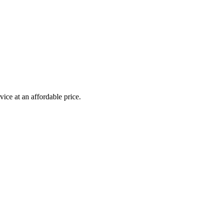
ce at an affordable price.