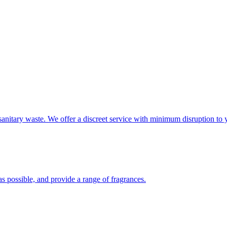
sanitary waste. We offer a discreet service with minimum disruption to 
s possible, and provide a range of fragrances.