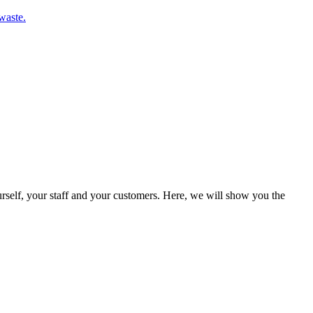
waste.
rself, your staff and your customers. Here, we will show you the