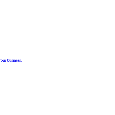
your business.